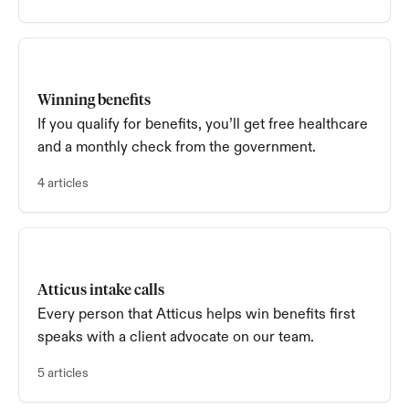
Winning benefits
If you qualify for benefits, you’ll get free healthcare
and a monthly check from the government.
4 articles
Atticus intake calls
Every person that Atticus helps win benefits first
speaks with a client advocate on our team.
5 articles