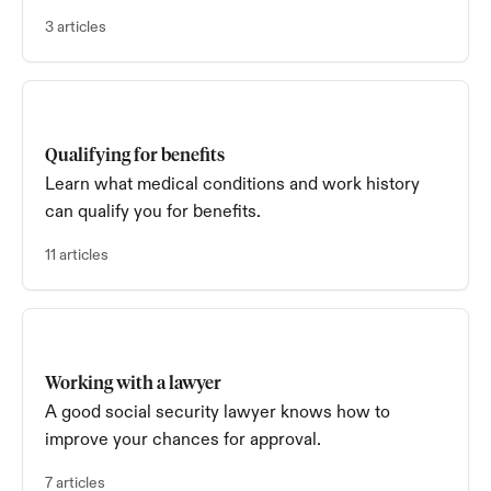
average).
3 articles
Qualifying for benefits
Learn what medical conditions and work history
can qualify you for benefits.
11 articles
Working with a lawyer
A good social security lawyer knows how to
improve your chances for approval.
7 articles