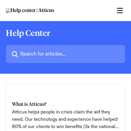
Skip to main content
Help Center
Search for articles...
What is Atticus?
Atticus helps people in crisis claim the aid they
need. Our technology and experience have helped
80% of our clients to win benefits (3x the national