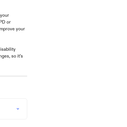
 your 
PD or 
 improve your 
sability 
es, so it’s 