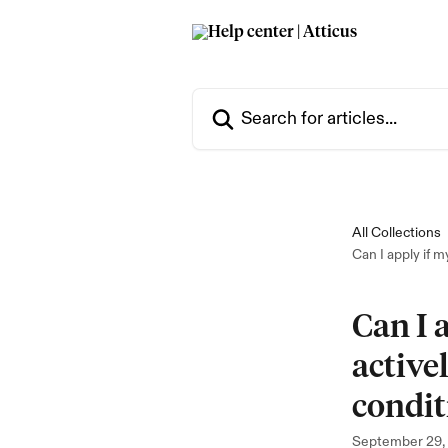
Skip to main content
Search for articles...
All Collections
Can I apply if m
Can I 
active
condit
September 29,