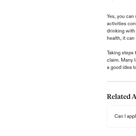
Yes, you can s
activities co
drinking with
health, it ca
Taking steps 
claim. Many l
a good idea t
Related A
Can I appl