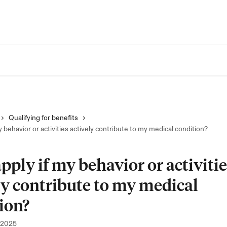
Qualifying for benefits
y behavior or activities actively contribute to my medical condition?
apply if my behavior or activiti
ly contribute to my medical
ion?
 2025