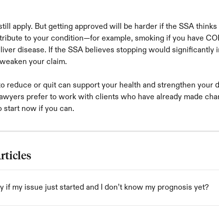
till apply. But getting approved will be harder if the SSA thinks
ntribute to your condition—for example, smoking if you have CO
 liver disease. If the SSA believes stopping would significantly
n weaken your claim.
to reduce or quit can support your health and strengthen your di
awyers prefer to work with clients who have already made chang
o start now if you can.
rticles
y if my issue just started and I don’t know my prognosis yet?