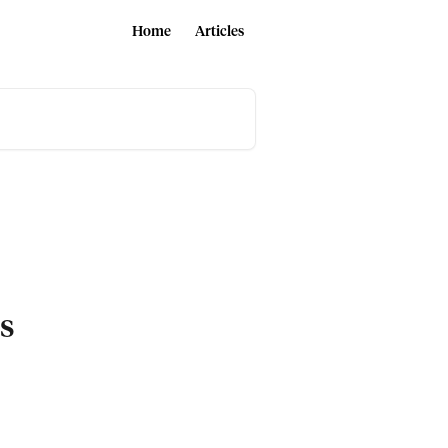
Home
Articles
es