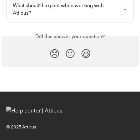
What should I expect when working with 
Atticus?
Did this answer your question?
😞
😐
😃
© 2025 Atticus