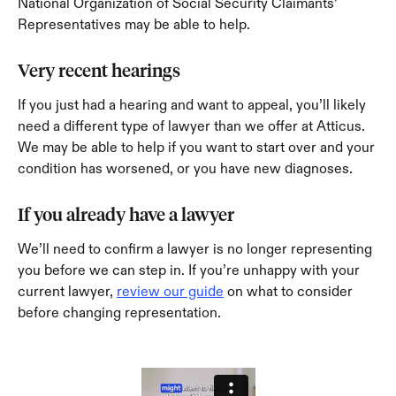
National Organization of Social Security Claimants’ 
Representatives may be able to help.
Very recent hearings
If you just had a hearing and want to appeal, you’ll likely 
need a different type of lawyer than we offer at Atticus. 
We may be able to help if you want to start over and your 
condition has worsened, or you have new diagnoses.
If you already have a lawyer
We’ll need to confirm a lawyer is no longer representing 
you before we can step in. If you’re unhappy with your 
current lawyer, 
review our guide
 on what to consider 
before changing representation.