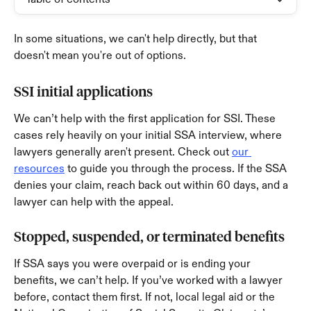
In some situations, we can't help directly, but that 
doesn't mean you're out of options.
SSI initial applications
We can’t help with the first application for SSI. These 
cases rely heavily on your initial SSA interview, where 
lawyers generally aren't present. Check out 
our 
resources
 to guide you through the process. If the SSA 
denies your claim, reach back out within 60 days, and a 
lawyer can help with the appeal.
Stopped, suspended, or terminated benefits
If SSA says you were overpaid or is ending your 
benefits, we can’t help. If you’ve worked with a lawyer 
before, contact them first. If not, local legal aid or the 