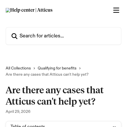
Skip to main content
Search for articles...
All Collections
Qualifying for benefits
Are there any cases that Atticus can't help yet?
Are there any cases that
Atticus can't help yet?
April 29, 2026
Table of contents