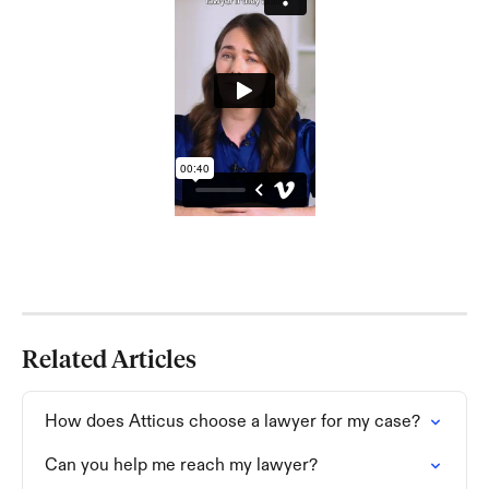
Related Articles
How does Atticus choose a lawyer for my case?
Can you help me reach my lawyer?