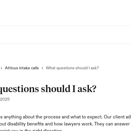
Atticus intake calls
What questions should I ask?
uestions should I ask?
 2025
s anything about the process and what to expect. Our client a
out disability benefits and how lawyers work. They can answer 