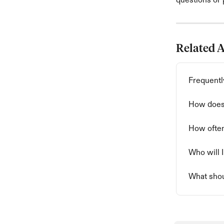
questions or p
Related A
Frequentl
How does 
How often
Who will I
What shou