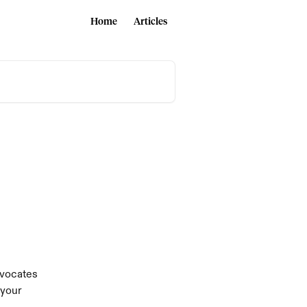
Home
Articles
dvocates 
your 