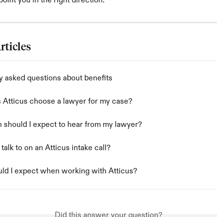
oint you in the right direction.
rticles
y asked questions about benefits
Atticus choose a lawyer for my case?
 should I expect to hear from my lawyer?
 talk to on an Atticus intake call?
ld I expect when working with Atticus?
Did this answer your question?