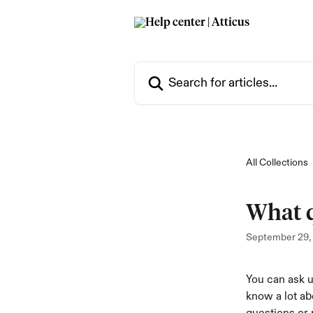
Skip to main content
Search for articles...
All Collections
What q
September 29,
You can ask u
know a lot ab